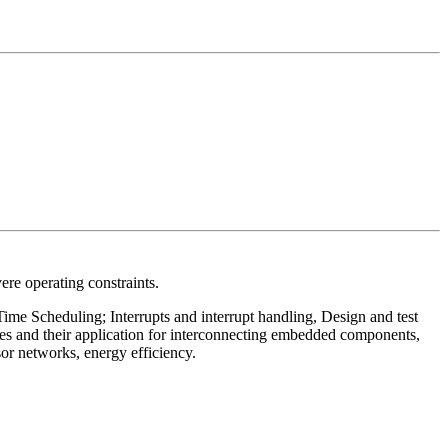
ere operating constraints.
me Scheduling; Interrupts and interrupt handling, Design and test
 and their application for interconnecting embedded components,
 networks, energy efficiency.