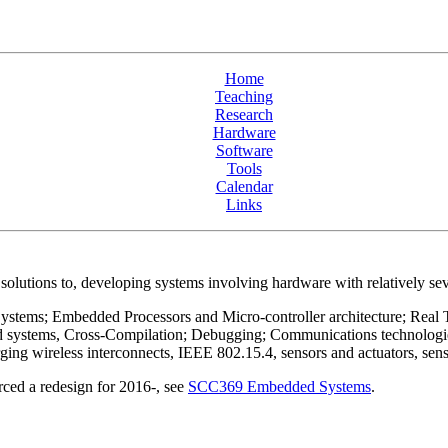
Home
Teaching
Research
Hardware
Software
Tools
Calendar
Links
 solutions to, developing systems involving hardware with relatively sev
ystems; Embedded Processors and Micro-controller architecture; Real Ti
d systems, Cross-Compilation; Debugging; Communications technologies
reless interconnects, IEEE 802.15.4, sensors and actuators, sensor
ced a redesign for 2016-, see
SCC369 Embedded Systems
.