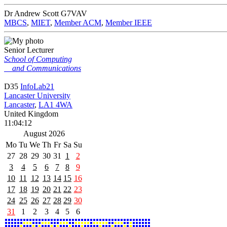
Dr Andrew Scott
G7VAV
MBCS
,
MIET
,
Member ACM
,
Member IEEE
Senior Lecturer
School of Computing
and Communications
D35
InfoLab21
Lancaster University
Lancaster
,
LA1 4WA
United Kingdom
11:04:12
August 2026
Mo
Tu
We
Th
Fr
Sa
Su
27
28
29
30
31
1
2
3
4
5
6
7
8
9
10
11
12
13
14
15
16
17
18
19
20
21
22
23
24
25
26
27
28
29
30
31
1
2
3
4
5
6