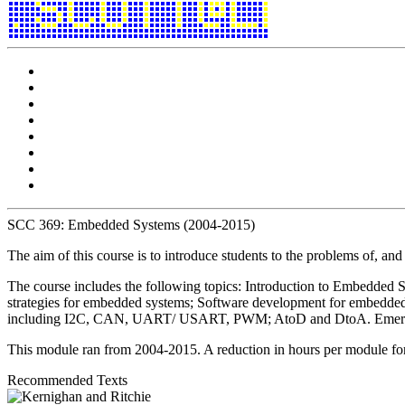
SCC 369: Embedded Systems (2004-2015)
The aim of this course is to introduce students to the problems of, and
The course includes the following topics: Introduction to Embedded S
strategies for embedded systems; Software development for embedde
including I2C, CAN, UART/ USART, PWM; AtoD and DtoA. Emerging wi
This module ran from 2004-2015. A reduction in hours per module for
Recommended Texts