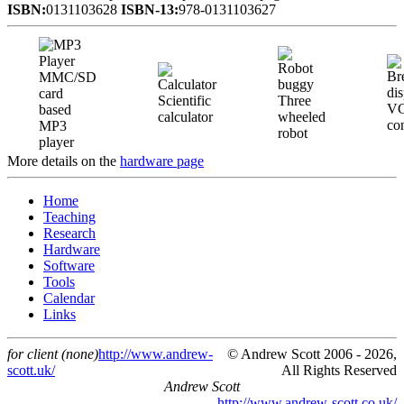
ISBN:
0131103628
ISBN-13:
978-0131103627
MMC/SD
card
Scientific
Three
V
based
calculator
wheeled
con
MP3
robot
player
More details on the
hardware page
Home
Teaching
Research
Hardware
Software
Tools
Calendar
Links
for client (none)
http://www.andrew-
© Andrew Scott 2006 - 2026,
scott.uk/
All Rights Reserved
Andrew Scott
http://www.andrew-scott.co.uk/