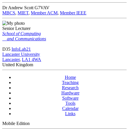
Dr Andrew Scott
G7VAV
MBCS
,
MIET
,
Member ACM
,
Member IEEE
Senior Lecturer
School of Computing
and Communications
D35
InfoLab21
Lancaster University
Lancaster
,
LA1 4WA
United Kingdom
Home
Teaching
Research
Hardware
Software
Tools
Calendar
Links
Mobile Edition