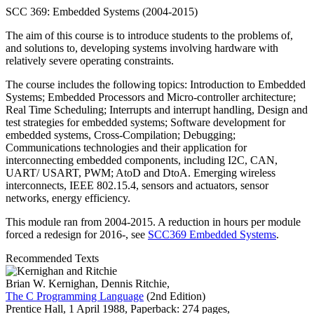
SCC 369: Embedded Systems (2004-2015)
The aim of this course is to introduce students to the problems of,
and solutions to, developing systems involving hardware with
relatively severe operating constraints.
The course includes the following topics: Introduction to Embedded
Systems; Embedded Processors and Micro-controller architecture;
Real Time Scheduling; Interrupts and interrupt handling, Design and
test strategies for embedded systems; Software development for
embedded systems, Cross-Compilation; Debugging;
Communications technologies and their application for
interconnecting embedded components, including I2C, CAN,
UART/ USART, PWM; AtoD and DtoA. Emerging wireless
interconnects, IEEE 802.15.4, sensors and actuators, sensor
networks, energy efficiency.
This module ran from 2004-2015. A reduction in hours per module
forced a redesign for 2016-, see
SCC369 Embedded Systems
.
Recommended Texts
Brian W. Kernighan, Dennis Ritchie,
The C Programming Language
(2nd Edition)
Prentice Hall,
1 April 1988,
Paperback: 274 pages,